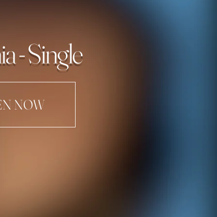
ia - Single
EN NOW