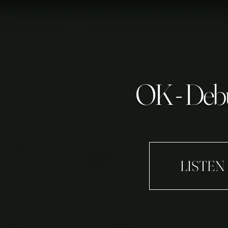
OK - Debu
LISTEN