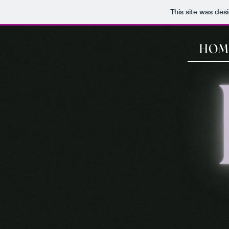
This site was des
HOM