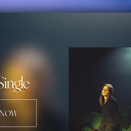
Single
 NOW