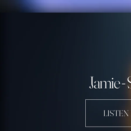
Jamie - 
LISTEN