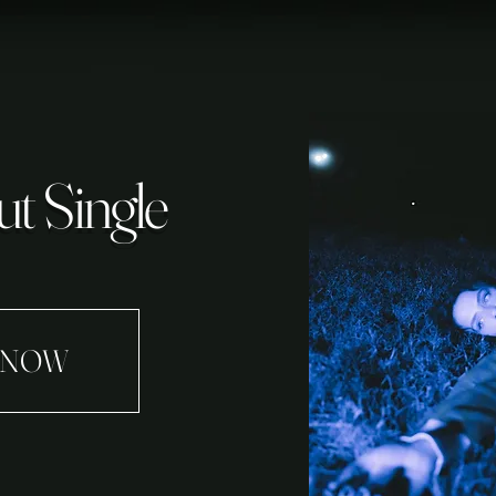
t Single
 NOW