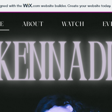
igned with the
.com
website builder. Create your website today.
E
ABOUT
WATCH
EV