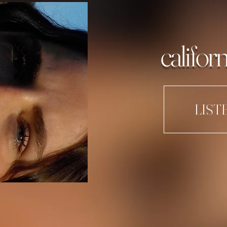
californ
LIST