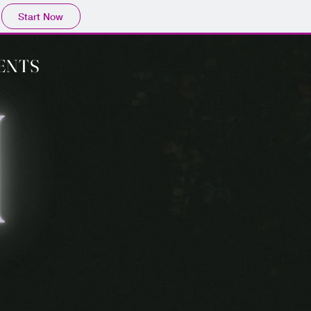
Start Now
ENTS